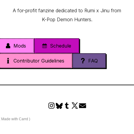
A for-profit fanzine dedicated to Rumi x Jinu from
K-Pop Demon Hunters.
Mods
Schedule
Contributor Guidelines
FAQ
Made with Carrd