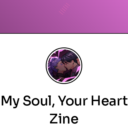
My Soul, Your Heart
Zine